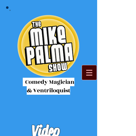
Comedy Magician
& Ventriloquist
Video