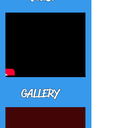
GALLERY